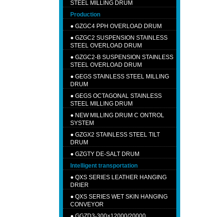
STEEL MILLING DRUM
Production
●
GZGC4 PPH OVERLOAD DRUM
●
GZGC2 SUSPENSION STAINLESS
STEEL OVERLOAD DRUM
●
GZGC2-B SUSPENSION STAINLESS
STEEL OVERLOAD DRUM
●
GEGS STAINLESS STEEL MILLING
DRUM
●
GEGS OCTAGONAL STAINLESS
STEEL MILLING DRUM
●
NEW MILLING DRUM C ONTROL
SYSTEM
●
GZGX2 STAINLESS STEEL TILT
DRUM
●
GZGTY DE-SALT DRUM
Intelligent transportation
●
QXS SERIES LEATHER HANGING
DRIER
●
QXS SERIES WET SKIN HANGING
CONVEYOR
●
GGZD3-300×12000/20000