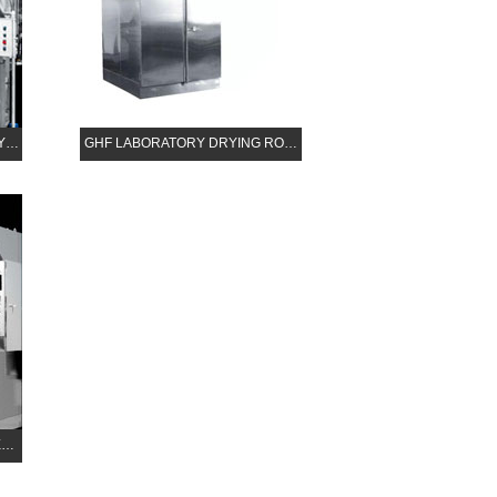
AY…
GHF LABORATORY DRYING RO…
E…