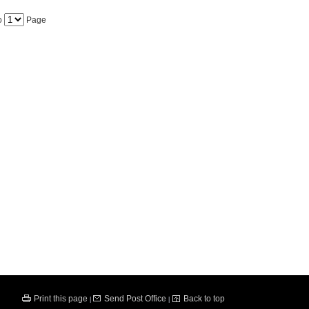
o
Page
Print this page
Send Post Office
Back to top
|
|