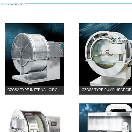
GZGS2 TYPE INTERNAL CIRC…
GZGS3 TYPE PUMP HEAT CI