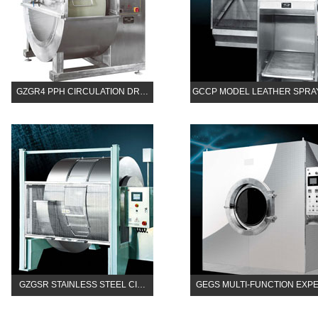
GZGR4 PPH CIRCULATION DR…
GCCP MODEL LEATHER SPR
GZGSR STAINLESS STEEL CI…
GEGS MULTI-FUNCTION EXP