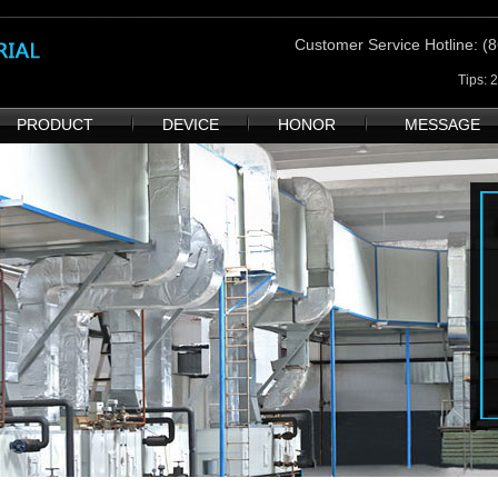
Customer Service Hotline
: 
Tips: 
PRODUCT
DEVICE
HONOR
MESSAGE