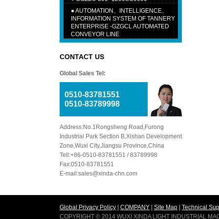
●
AUTOMATION、INTELLIGENCE、
INFORMATION SYSTEM OF TANNERY
ENTERPRISE -GZGCL AUTOMATED
CONVEYOR LINE
CONTACT US
Global Sales Tel:
0510-83781551
0510-83789998
Address:No.1Rongsheng Road,Furong
Industrial Park Section B,Xishan Development
Zone,Wuxi City,Jiangsu Province,China
Tell:+86-0510-83781551 / 83789998
Fax:0510-83781551
E-mail:sales@xinda-chn.com
Global Privacy Policy
|
COMPANY
|
Site Map
|
Technical Sup
COPYRIGHT © 2014 WUXI XINDA LIGHT INDUSTRIAL M