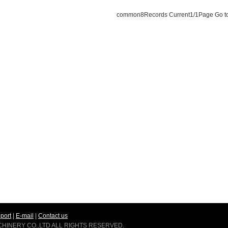
common
8
Records Current
1
/1Page Go t
port
|
E-mail
|
Contact us
ACHINERY CO.,LTD ALL RIGHTS RESERVED.