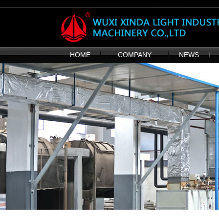
HOME
COMPANY
NEWS