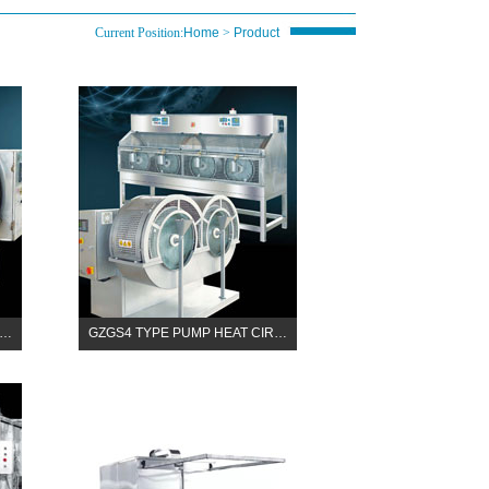
Current Position:
Home
>
Product
R…
GZGS4 TYPE PUMP HEAT CIR…