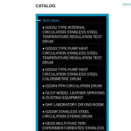
CATALOG
Test class
●
GZGS2 TYPE INTERNAL
CIRCULATION STAINLESS STEEL
TEMPERATURE REGULATION TEST
DRUM
●
GZGS3 TYPE PUMP HEAT
CIRCULATION STAINLESS STEEL
TEMPERATURE REGULATION TEST
DRUM
●
GZGS4 TYPE PUMP HEAT
CIRCULATION STAINLESS STEEL
COLORIMETRIC DRUM
●
GZGR4 PPH CIRCULATION DRUM
●
GCCP MODEL LEATHER SPRAYING
& DUSTING EQUIPMENT
●
GHF LABORATORY DRYING ROOM
●
GZGSR STAINLESS STEEL
CIRCULATION DYEING DRUM
●
GEGS MULTI-FUNCTION
EXPERIMENT-ORIENTED STAINLESS