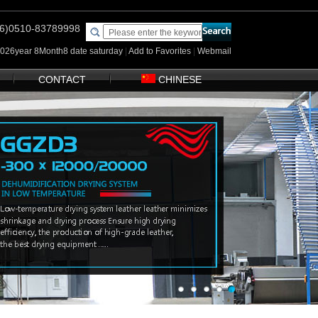
(86)0510-83789998
2026year 8Month8 date saturday
|
Add to Favorites
|
Webmail
CONTACT
CHINESE