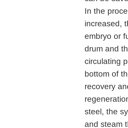
In the proce
increased, t
embryo or f
drum and th
circulating 
bottom of t
recovery an
regeneratio
steel, the s
and steam th