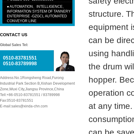
safety elect
●
AUTOMATION、INTELLIGENCE、
INFORMATION SYSTEM OF TANNERY
structure. T
ENTERPRISE -GZGCL AUTOMATED
CONVEYOR LINE
equipment i
CONTACT US
can be dire
Global Sales Tel:
using handli
0510-83781551
0510-83789998
the drum wil
hopper. Bec
Address:No.1Rongsheng Road,Furong
Industrial Park Section B,Xishan Development
Zone,Wuxi City,Jiangsu Province,China
operation co
Tell:+86-0510-83781551 / 83789998
Fax:0510-83781551
at any time.
E-mail:sales@xinda-chn.com
consumption
can be save