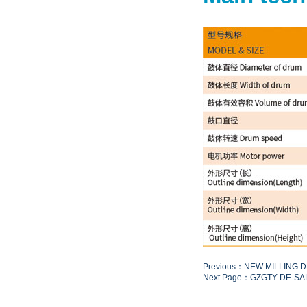
Previous：NEW MILLING 
Next Page：GZGTY DE-SA