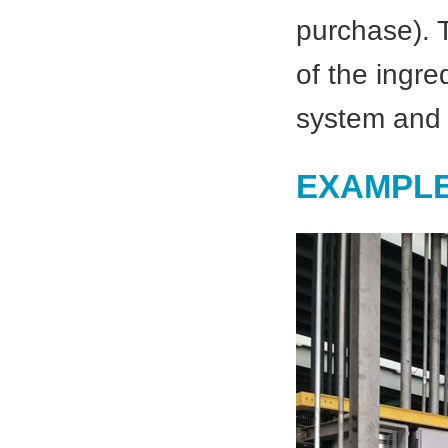
purchase). T
of the ingre
system and 
EXAMPLE