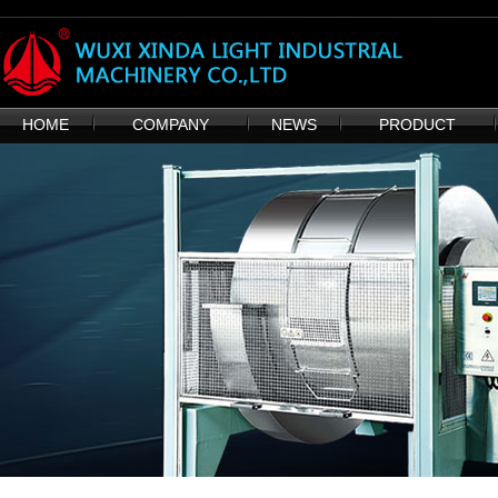
HOME
COMPANY
NEWS
PRODUCT