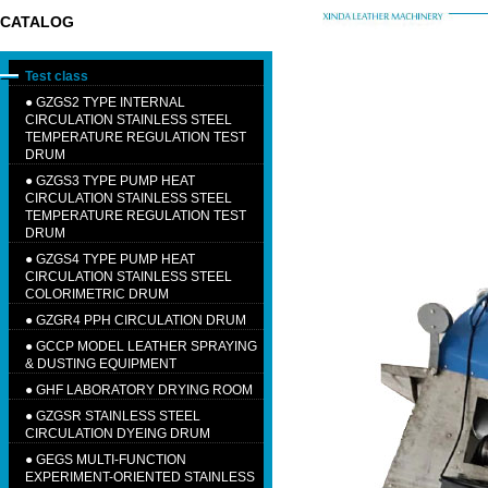
CATALOG
Test class
●
GZGS2 TYPE INTERNAL
CIRCULATION STAINLESS STEEL
TEMPERATURE REGULATION TEST
DRUM
●
GZGS3 TYPE PUMP HEAT
CIRCULATION STAINLESS STEEL
TEMPERATURE REGULATION TEST
DRUM
●
GZGS4 TYPE PUMP HEAT
CIRCULATION STAINLESS STEEL
COLORIMETRIC DRUM
●
GZGR4 PPH CIRCULATION DRUM
●
GCCP MODEL LEATHER SPRAYING
& DUSTING EQUIPMENT
●
GHF LABORATORY DRYING ROOM
●
GZGSR STAINLESS STEEL
CIRCULATION DYEING DRUM
●
GEGS MULTI-FUNCTION
EXPERIMENT-ORIENTED STAINLESS