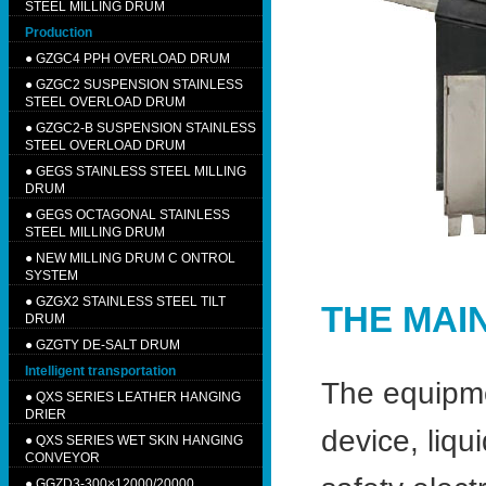
STEEL MILLING DRUM
Production
●
GZGC4 PPH OVERLOAD DRUM
●
GZGC2 SUSPENSION STAINLESS
STEEL OVERLOAD DRUM
●
GZGC2-B SUSPENSION STAINLESS
STEEL OVERLOAD DRUM
●
GEGS STAINLESS STEEL MILLING
DRUM
●
GEGS OCTAGONAL STAINLESS
STEEL MILLING DRUM
●
NEW MILLING DRUM C ONTROL
SYSTEM
●
GZGX2 STAINLESS STEEL TILT
THE MAI
DRUM
●
GZGTY DE-SALT DRUM
Intelligent transportation
The equipme
●
QXS SERIES LEATHER HANGING
DRIER
device, liqu
●
QXS SERIES WET SKIN HANGING
CONVEYOR
●
GGZD3-300×12000/20000