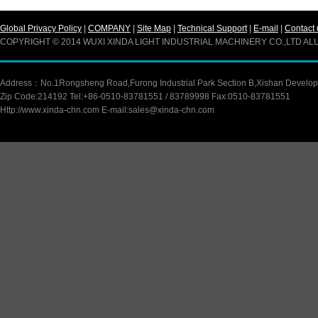
Global Privacy Policy
|
COMPANY
|
Site Map
|
Technical Support
|
E-mail
|
Contact 
COPYRIGHT © 2014 WUXI XINDA LIGHT INDUSTRIAL MACHINERY CO.,LTD A
Address：No.1Rongsheng Road,Furong Industrial Park Section B,Xishan Developm
Zip Code:214192 Tel:+86-0510-83781551 / 83789998 Fax:0510-83781551
Http://www.xinda-chn.com E-mail:sales@xinda-chn.com