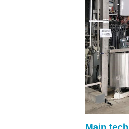
Main tech