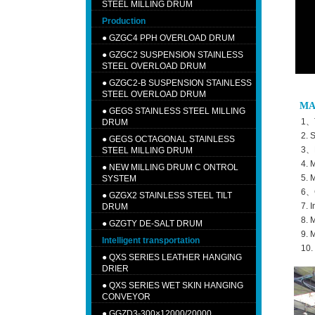
STEEL MILLING DRUM
Production
●
GZGC4 PPH OVERLOAD DRUM
●
GZGC2 SUSPENSION STAINLESS
STEEL OVERLOAD DRUM
●
GZGC2-B SUSPENSION STAINLESS
STEEL OVERLOAD DRUM
MA
●
GEGS STAINLESS STEEL MILLING
1、T
DRUM
2. 
●
GEGS OCTAGONAL STAINLESS
3、L
STEEL MILLING DRUM
4. 
●
NEW MILLING DRUM C ONTROL
5. 
SYSTEM
6、C
●
GZGX2 STAINLESS STEEL TILT
7. 
DRUM
8. 
●
GZGTY DE-SALT DRUM
9. 
Intelligent transportation
10.
●
QXS SERIES LEATHER HANGING
DRIER
●
QXS SERIES WET SKIN HANGING
CONVEYOR
●
GGZD3-300×12000/20000