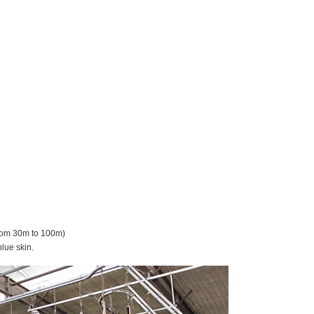
from 30m to 100m)
blue skin.