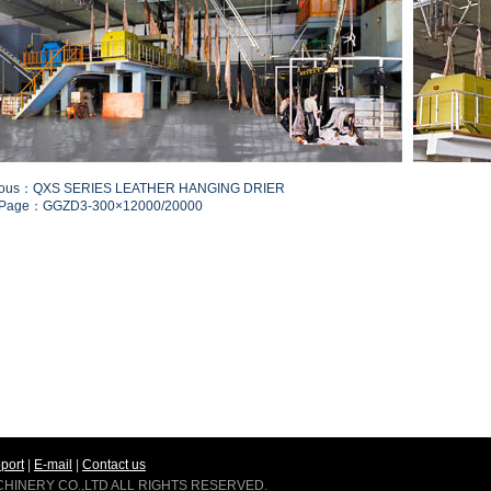
ious：QXS SERIES LEATHER HANGING DRIER
 Page：GGZD3-300×12000/20000
port
|
E-mail
|
Contact us
ACHINERY CO.,LTD ALL RIGHTS RESERVED.