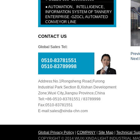
●
AUTOMATION、INTELLIGENCE、
INFORMATION SYSTEM OF TANNERY
ENTERPRISE -GZGCL AUTOMATED
CONVEYOR LINE
CONTACT US
Global Sales Tel:
Prev
Next
0510-83781551
0510-83789998
Address:No.1Rongsheng Road,Furong
Industrial Park Section B,Xishan Development
Zone,Wuxi City,Jiangsu Province,China
Tell:+86-0510-83781551 / 83789998
Fax:0510-83781551
E-mail:sales@xinda-chn.com
Global Privacy Policy
|
COMPANY
|
Site Map
|
Technical Sup
COPYRIGHT © 2014 WUXI XINDA LIGHT INDUSTRIAL M