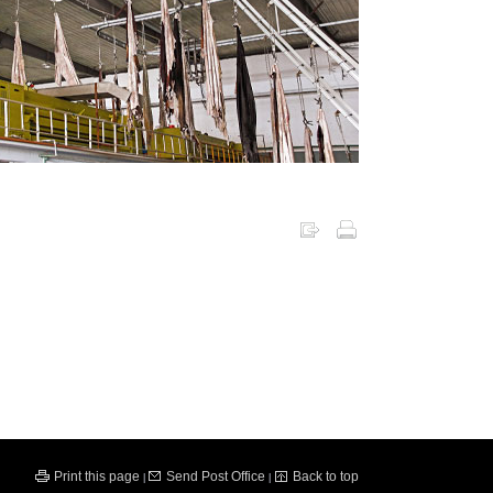
Print this page
Send Post Office
Back to top
|
|