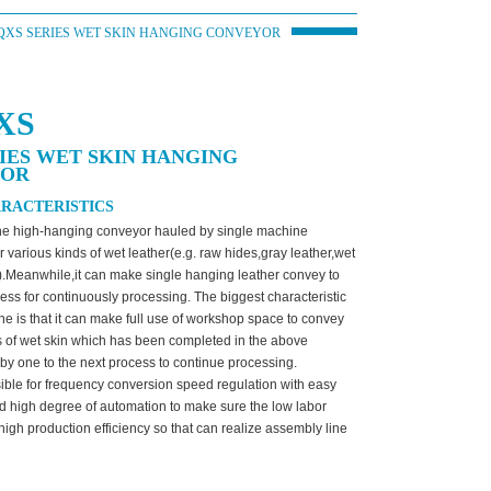
QXS SERIES WET SKIN HANGING CONVEYOR
XS
IES WET SKIN HANGING
YOR
RACTERISTICS
the high-hanging conveyor hauled by single machine
r various kinds of wet leather(e.g. raw hides,gray leather,wet
c).Meanwhile,it can make single hanging leather convey to
ess for continuously processing. The biggest characteristic
ne is that it can make full use of workshop space to convey
s of wet skin which has been completed in the above
by one to the next process to continue processing.
ssible for frequency conversion speed regulation with easy
d high degree of automation to make sure the low labor
 high production efficiency so that can realize assembly line