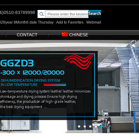
(86)0510-83789998
2026year 8Month6 date Thursday
|
Add to Favorites
|
Webmail
CONTACT
CHINESE