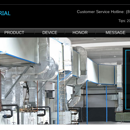
Customer Service Hotline
: 
Tips: 
PRODUCT
DEVICE
HONOR
MESSAGE