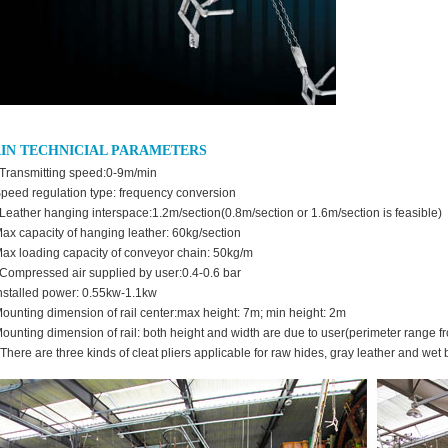
IN TECHNICIAL PARAMETERS
ransmitting speed:0-9m/min
Speed regulation type: frequency conversion
eather hanging interspace:1.2m/section(0.8m/section or 1.6m/section is feasible)
Max capacity of hanging leather: 60kg/section
Max loading capacity of conveyor chain: 50kg/m
ompressed air supplied by user:0.4-0.6 bar
Installed power: 0.55kw-1.1kw
Mounting dimension of rail center:max height: 7m; min height: 2m
Mounting dimension of rail: both height and width are due to user(perimeter range 
 There are three kinds of cleat pliers applicable for raw hides, gray leather and wet 