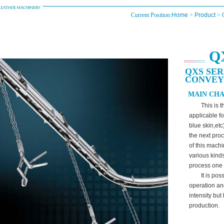
Current Position:
Home
>
Product
> 
Q
QXS SER
CONVE
MAIN CHA
This is 
applicable fo
blue skin,et
the next proc
of this machi
various kind
process one 
It is po
operation an
intensity but
production.