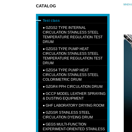
CATALOG
Test class
●
GZGS2 TYPE INTERNAL
CIRCULATION STAINLESS STEEL
TEMPERATURE REGULATION TEST
DRUM
●
GZGS3 TYPE PUMP HEAT
CIRCULATION STAINLESS STEEL
TEMPERATURE REGULATION TEST
DRUM
●
GZGS4 TYPE PUMP HEAT
CIRCULATION STAINLESS STEEL
COLORIMETRIC DRUM
●
GZGR4 PPH CIRCULATION DRUM
●
GCCP MODEL LEATHER SPRAYING
& DUSTING EQUIPMENT
●
GHF LABORATORY DRYING ROOM
●
GZGSR STAINLESS STEEL
CIRCULATION DYEING DRUM
●
GEGS MULTI-FUNCTION
EXPERIMENT-ORIENTED STAINLESS