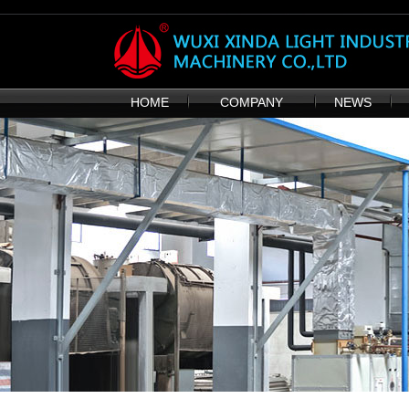
HOME
COMPANY
NEWS