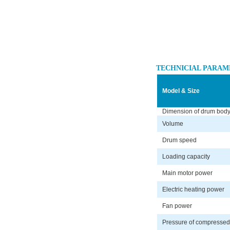
TECHNICIAL PARAM
Model & Size
Dimension of drum bod
Volume
Drum speed
Loading capacity
Main motor power
Electric heating power
Fan power
Pressure of compressed