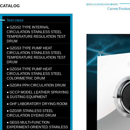
CATALOG
Current Position
Test class
●
GZGS2 TYPE INTERNAL
CIRCULATION STAINLESS STEEL
TEMPERATURE REGULATION TEST
DRUM
●
GZGS3 TYPE PUMP HEAT
CIRCULATION STAINLESS STEEL
TEMPERATURE REGULATION TEST
DRUM
●
GZGS4 TYPE PUMP HEAT
CIRCULATION STAINLESS STEEL
COLORIMETRIC DRUM
●
GZGR4 PPH CIRCULATION DRUM
●
GCCP MODEL LEATHER SPRAYING
& DUSTING EQUIPMENT
●
GHF LABORATORY DRYING ROOM
●
GZGSR STAINLESS STEEL
CIRCULATION DYEING DRUM
●
GEGS MULTI-FUNCTION
EXPERIMENT-ORIENTED STAINLESS