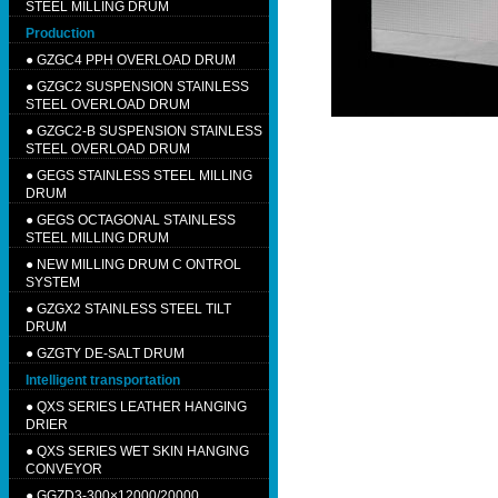
STEEL MILLING DRUM
Production
●
GZGC4 PPH OVERLOAD DRUM
●
GZGC2 SUSPENSION STAINLESS
STEEL OVERLOAD DRUM
●
GZGC2-B SUSPENSION STAINLESS
STEEL OVERLOAD DRUM
●
GEGS STAINLESS STEEL MILLING
DRUM
●
GEGS OCTAGONAL STAINLESS
STEEL MILLING DRUM
●
NEW MILLING DRUM C ONTROL
SYSTEM
●
GZGX2 STAINLESS STEEL TILT
DRUM
●
GZGTY DE-SALT DRUM
Intelligent transportation
●
QXS SERIES LEATHER HANGING
DRIER
●
QXS SERIES WET SKIN HANGING
CONVEYOR
●
GGZD3-300×12000/20000