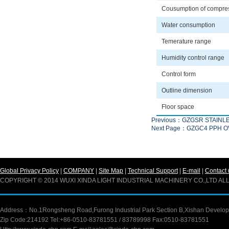
Cousumption of compre
Water consumption
Temerature range
Humidity control range
Control form
Outline dimension
Floor space
Previous：GZGSR STAINL
Next Page：GZGC4 PPH 
Global Privacy Policy
|
COMPANY
|
Site Map
|
Technical Support
|
E-mail
|
Contact 
COPYRIGHT © 2014 WUXI XINDA LIGHT INDUSTRIAL MACHINERY CO.,LTD A
Address：No.1Rongsheng Road,Furong Industrial Park Section B,Xishan Developm
Zip Code:214192 Tel:+86-0510-83781551 / 83789998 Fax:0510-83781551