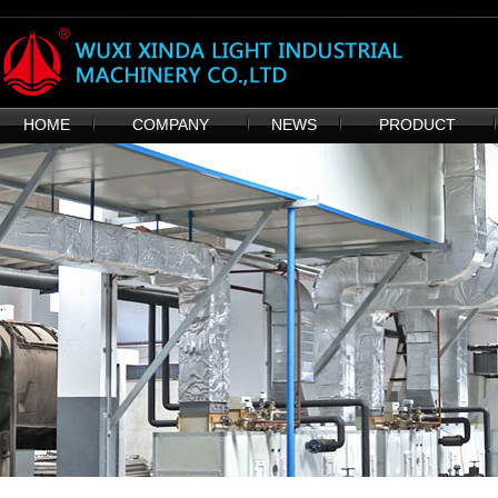
HOME
COMPANY
NEWS
PRODUCT