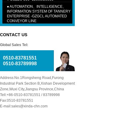
●
AUTOMATION、INTELLIGENCE、
INFORMATION SYSTEM OF TANNERY
ENTERPRISE -GZGCL AUTOMATED
CONVEYOR LINE
CONTACT US
Global Sales Tel:
0510-83781551
0510-83789998
Address:No.1Rongsheng Road,Furong
Industrial Park Section B,Xishan Development
Zone,Wuxi City,Jiangsu Province,China
Tell:+86-0510-83781551 / 83789998
Fax:0510-83781551
E-mail:sales@xinda-chn.com