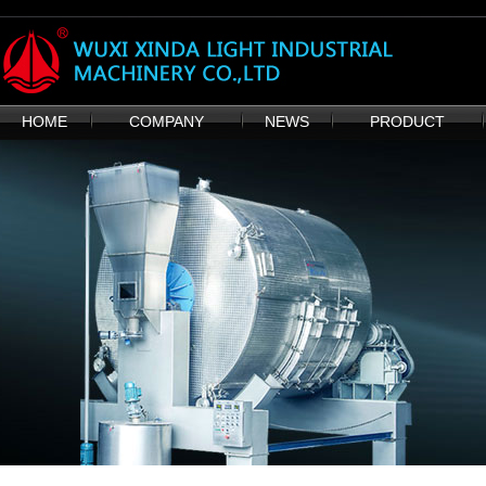
HOME
COMPANY
NEWS
PRODUCT