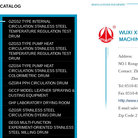
CATALOG
GZGS2 TYPE INTERNAL
CIRCULATION STAINLESS STEEL
TEMPERATURE REGULATION TEST
DRUM
GZGS3 TYPE PUMP HEAT
CIRCULATION STAINLESS STEEL
TEMPERATURE REGULATION TEST
Address:
DRUM
NO.1 Rongs
GZGS4 TYPE PUMP HEAT
CIRCULATION STAINLESS STEEL
Contact: Z
COLORIMETRIC DRUM
Zhou H
GZGR4 PPH CIRCULATION DRUM
Tel:0510-8
GCCP MODEL LEATHER SPRAYING &
Fax:0510-
DUSTING EQUIPMENT
Http://www
GHF LABORATORY DRYING ROOM
E-mail:sal
GZGSR STAINLESS STEEL
CIRCULATION DYEING DRUM
Zip Code:
GEGS MULTI-FUNCTION
EXPERIMENT-ORIENTED STAINLESS
STEEL MILLING DRUM