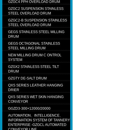
GZGC4 PPH OVERLOAD DRUM
GZGC2 SUSPENSION STAINLESS
STEEL OVERLOAD DRUM
GZGC2-B SUSPENSION STAINLESS
STEEL OVERLOAD DRUM
GEGS STAINLESS STEEL MILLING
DRUM
GEGS OCTAGONAL STAINLESS
STEEL MILLING DRUM
NEW MILLING DRUM C ONTROL
SYSTEM
GZGX2 STAINLESS STEEL TILT
DRUM
GZGTY DE-SALT DRUM
QXS SERIES LEATHER HANGING
DRIER
QXS SERIES WET SKIN HANGING
CONVEYOR
GGZD3-300×12000/20000
AUTOMATION、INTELLIGENCE、
INFORMATION SYSTEM OF TANNERY
ENTERPRISE -GZGCL AUTOMATED
CONVEYOR LINE