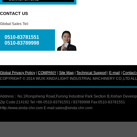
CONTACT US
Global Sales Tel:
0510-83781551
0510-83789998
Global Privacy Policy
|
COMPANY
|
Site Map
|
Technical Support
|
E-mail
|
Contact 
COPYRIGHT © 2014 WUXI XINDA LIGHT INDUSTRIAL MACHINERY CO.,LTD A
Address：No.1Rongsheng Road,Furong Industrial Park Section B,Xishan Developm
Zip Code:214192 Tel:+86-0510-83781551 / 83789998 Fax:0510-83781551
Http://www.xinda-chn.com E-mail:sales@xinda-chn.com